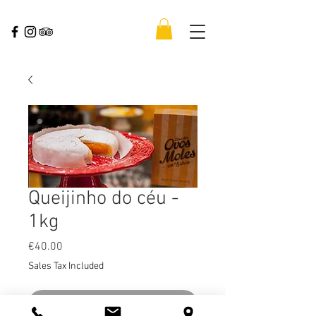
Queijinho do céu -
1kg
Price
€40.00
Sales Tax Included
Out of Stock